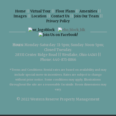
Home
||
Virtual Tour
||
Floor Plans
||
Amenities
||
Images
||
Location
||
Contact Us
||
Join Our Team
||
Privacy Policy
Hours:
Monday-Saturday: 11-5pm; Sunday: Noon-5pm;
Closed Tuesday.
28331 Center Ridge Road || Westlake, Ohio 44145 ||
Phone: 440-871-8866
*Terms and Conditions: Rental rates are based on availability and may
include special move-in incentives. Rates are subject to change
without prior notice. Some conditions may apply. Illustrations
throughout the site are a reasonable facsimile. Room dimensions may
vary.
© 2022
Western Reserve Property Management