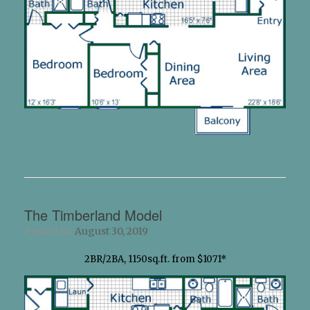
The Timberland Model
Posted on
August 30, 2019
2BR/2BA, 1150sq.ft. from $1071*