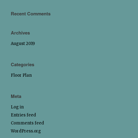
Recent Comments
Archives
August 2019
Categories
Floor Plan
Meta
Log in
Entries feed
Comments feed
WordPress.org