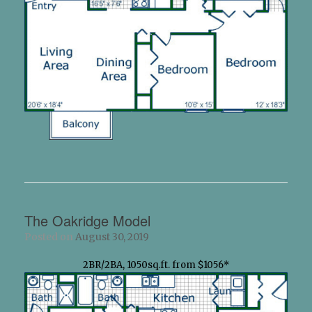
The Oakridge Model
Posted on
August 30, 2019
2BR/2BA, 1050sq.ft. from $1056*