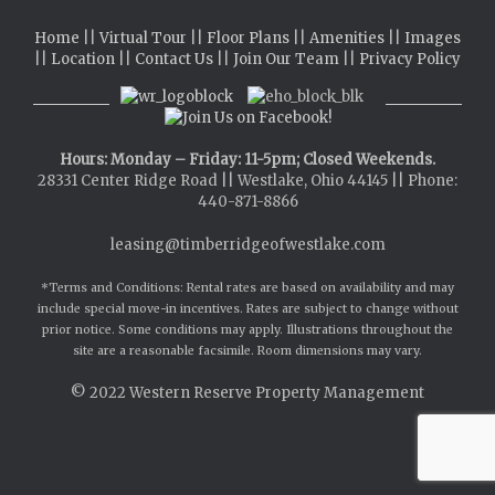
Home
||
Virtual Tour
||
Floor Plans
||
Amenities
||
Images
||
Location
||
Contact Us
||
Join Our Team
||
Privacy Policy
Hours: Monday – Friday: 11-5pm; Closed Weekends.
28331 Center Ridge Road || Westlake, Ohio 44145 || Phone:
440-871-8866
leasing@timberridgeofwestlake.com
*Terms and Conditions: Rental rates are based on availability and may
include special move-in incentives. Rates are subject to change without
prior notice. Some conditions may apply. Illustrations throughout the
site are a reasonable facsimile. Room dimensions may vary.
© 2022
Western Reserve Property Management