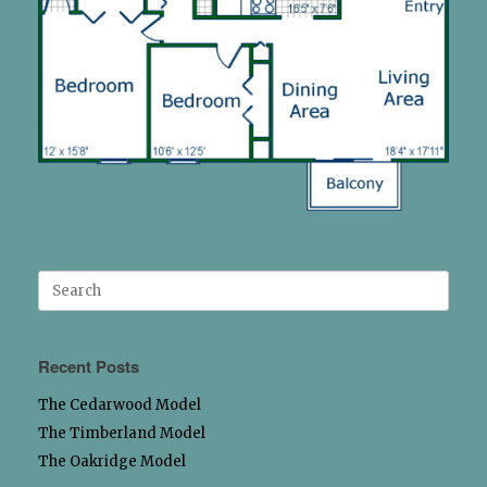
Search
for:
Recent Posts
The Cedarwood Model
The Timberland Model
The Oakridge Model